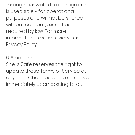
through our website or programs
is used solely for operational
purposes and will not be shared
without consent, except as
required by law. For more
information, please review our
Privacy Policy.
6. Amendments
She Is Safe reserves the right to
update these Terms of Service at
any time. Changes will be effective
immediately upon posting to our
website. Continued use of our
services after such changes
constitutes acceptance of the
new terms.