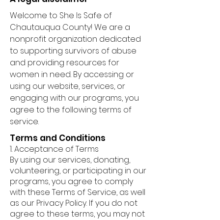
Welcome to She Is Safe of
Chautauqua County! We are a
nonprofit organization dedicated
to supporting survivors of abuse
and providing resources for
women in need. By accessing or
using our website, services, or
engaging with our programs, you
agree to the following terms of
service.
Terms and Conditions
1. Acceptance of Terms
By using our services, donating,
volunteering, or participating in our
programs, you agree to comply
with these Terms of Service, as well
as our Privacy Policy. If you do not
agree to these terms, you may not