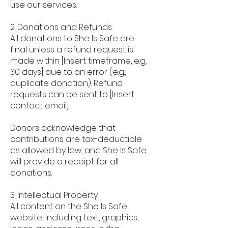
use our services.
2. Donations and Refunds
All donations to She Is Safe are
final unless a refund request is
made within [Insert timeframe, e.g.,
30 days] due to an error (e.g.,
duplicate donation). Refund
requests can be sent to [Insert
contact email].
Donors acknowledge that
contributions are tax-deductible
as allowed by law, and She Is Safe
will provide a receipt for all
donations.
3. Intellectual Property
All content on the She Is Safe
website, including text, graphics,