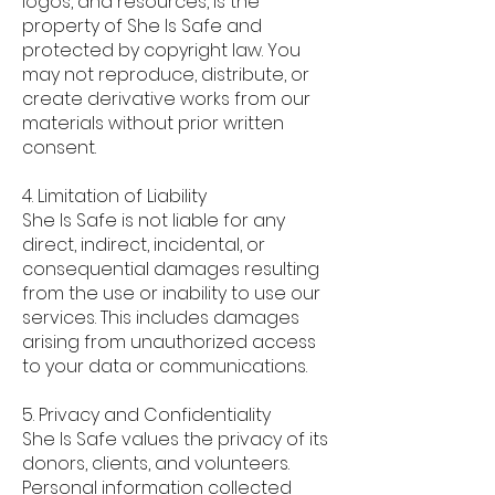
logos, and resources, is the
property of She Is Safe and
protected by copyright law. You
may not reproduce, distribute, or
create derivative works from our
materials without prior written
consent.
4. Limitation of Liability
She Is Safe is not liable for any
direct, indirect, incidental, or
consequential damages resulting
from the use or inability to use our
services. This includes damages
arising from unauthorized access
to your data or communications.
5. Privacy and Confidentiality
She Is Safe values the privacy of its
donors, clients, and volunteers.
Personal information collected