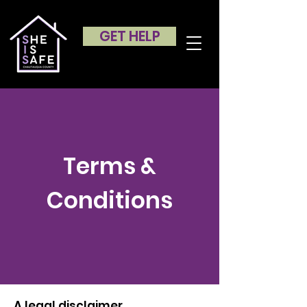
GET HELP
Terms &
Conditions
A legal disclaimer