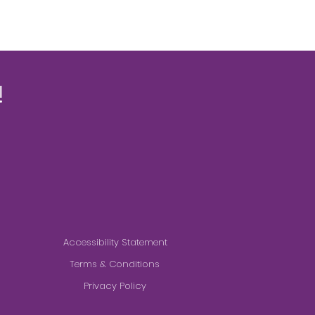
!
Accessibility Statement
Terms & Conditions
Privacy Policy