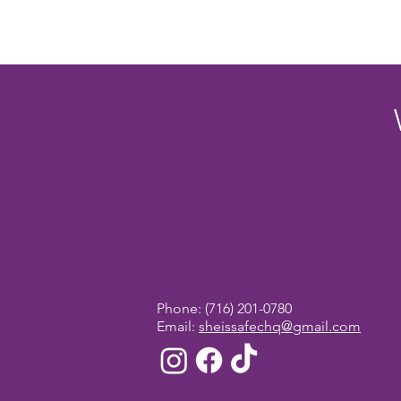
Phone:
(716) 201-0780
Email:
sheissafechq@gmail.com