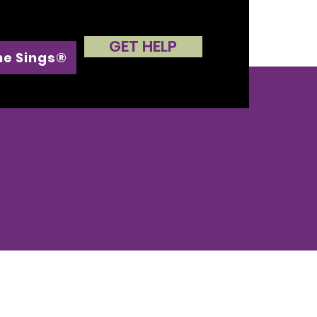
GET HELP
he Sings®