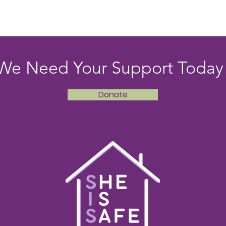
We Need Your Support Today
Donate