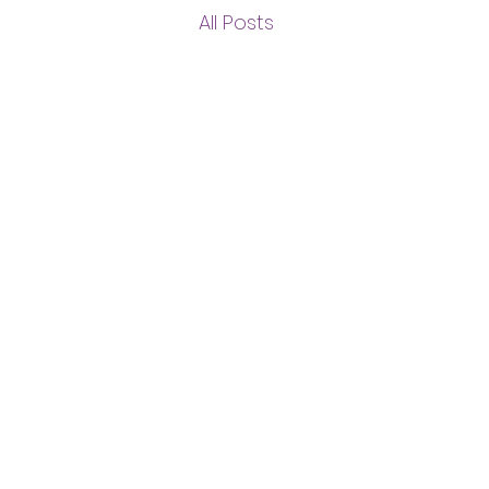
All Posts