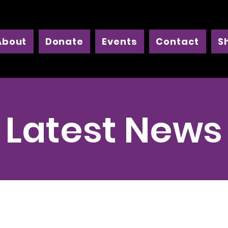
About
Donate
Events
Contact
S
Latest News