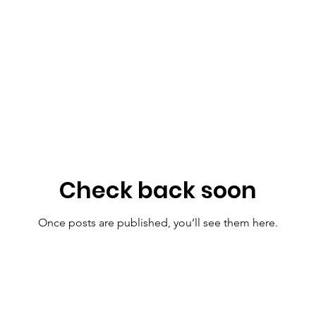
Check back soon
Once posts are published, you’ll see them here.