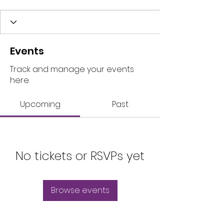
Events
Track and manage your events
here.
Upcoming
Past
No tickets or RSVPs yet
Browse events